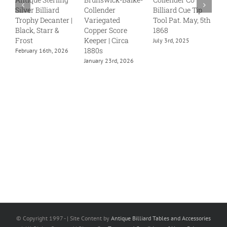
Silver Billiard
Collender
Billiard Cue Tip
S
Trophy Decanter |
Variegated
Tool Pat. May, 5th
J
Black, Starr &
Copper Score
1868
Frost
Keeper | Circa
July 3rd, 2025
1880s
February 16th, 2026
January 23rd, 2026
© Copyright 1997 -
| Site Content by
Antique Billiard Tables and Accessories