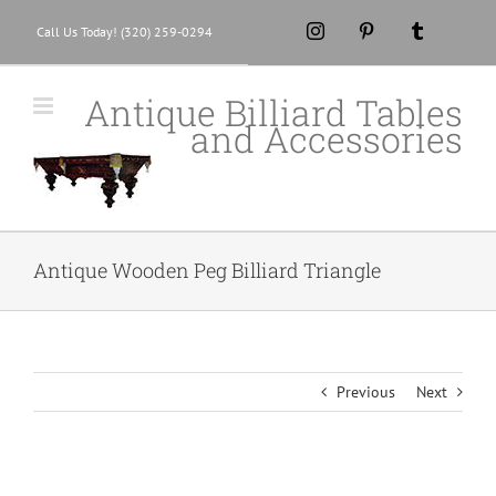
Skip
Instagram
Pinterest
Tumblr
Call Us Today! (320) 259-0294
to
content
Antique Billiard Tables
and Accessories
Antique Wooden Peg Billiard Triangle
Previous
Next
View