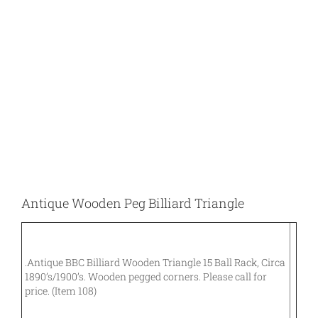
Larger
Image
Antique Wooden Peg Billiard Triangle
.Antique BBC Billiard Wooden Triangle 15 Ball Rack, Circa
1890’s/1900’s. Wooden pegged corners. Please call for
price. (Item 108)