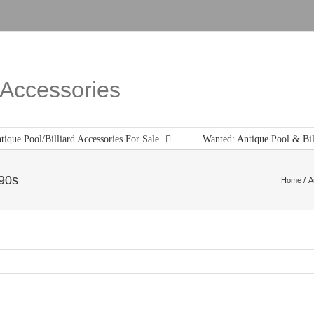
d Accessories
tique Pool/Billiard Accessories For Sale
Wanted: Antique Pool & Bil
890s
Home
A