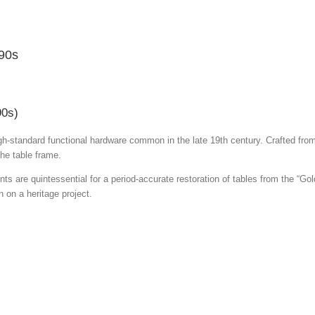
890s
90s)
gh-standard functional hardware common in the late 19th century.
Crafted from
the table frame.
s are quintessential for a period-accurate restoration of tables from the “Gold
 on a heritage project.