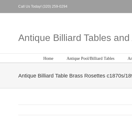
Skip
Call Us Today! (320) 259-0294
to
content
Antique Billiard Tables an
Home
Antique Pool/Billiard Tables
An
Antique Billiard Table Brass Rosettes c1870s/1