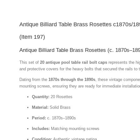
Antique Billiard Table Brass Rosettes c1870s/1
(Item 197)
Antique Billiard Table Brass Rosettes (c. 1870s–18
This set of
20 antique pool table rail bolt caps
represents the hi
and protective covers for the heavy bolts that secured the rails to 
Dating from the
1870s through the 1890s
, these vintage component
mounting screws, ensuring they are ready for immediate installation
Quantity:
20 Rosettes
Material:
Solid Brass
Period:
c. 1870s–1890s
Includes:
Matching mounting screws
Condition:
Authentic vintage patina