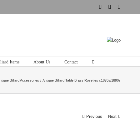
Instagram
Pinterest
Tumblr
liard Items
About Us
Contact
ntique Billiard Accessories
Antique Billiard Table Brass Rosettes c1870s/1890s
Previous
Next