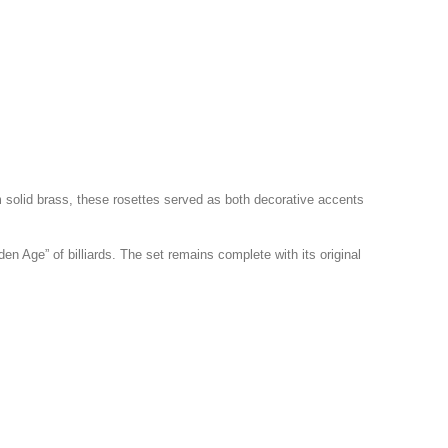
 solid brass, these rosettes served as both decorative accents
en Age” of billiards. The set remains complete with its original