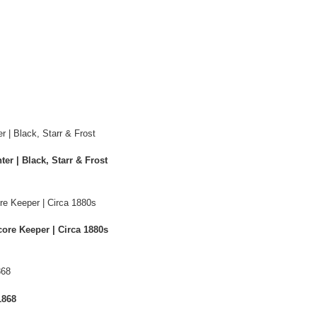
er | Black, Starr & Frost
ore Keeper | Circa 1880s
1868