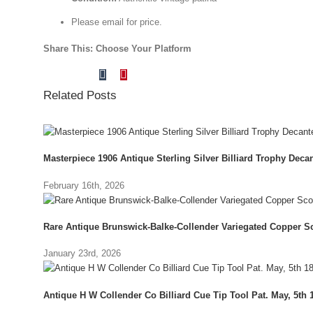
Please email for price.
Share This: Choose Your Platform
Tumblr
Pinterest
Facebook
X
Reddit
LinkedIn
Vk
Email
Related Posts
Masterpiece 1906 Antique Sterling Silver Billiard Trophy Decant
February 16th, 2026
Rare Antique Brunswick-Balke-Collender Variegated Copper Sc
January 23rd, 2026
Antique H W Collender Co Billiard Cue Tip Tool Pat. May, 5th 