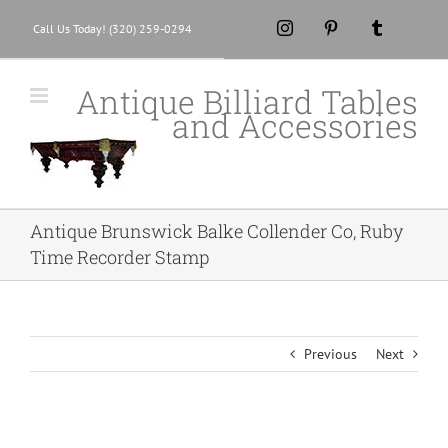
Skip
Instagram
Pinterest
Tumblr
Call Us Today! (320) 259-0294
to
content
Antique Billiard Tables
and Accessories
Antique Brunswick Balke Collender Co, Ruby
Time Recorder Stamp
Previous
Next
View