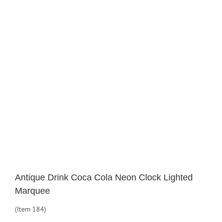
Larger
Image
Antique Drink Coca Cola Neon Clock Lighted
Marquee
(Item 184)