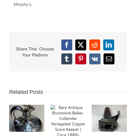
Morphy’s.
Facebook
X
Reddit
LinkedIn
Share This: Choose
Your Platform
Tumblr
Pinterest
Vk
Email
Related Posts
B
C