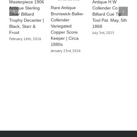
Masterpiece 1906
Antique H W
S
Rare Antique
Antique Sterling
Collender Co
J
Brunswick-Balke-
Silver Billiard
Billiard Cue Tip
Collender
Trophy Decanter |
Tool Pat. May, 5th
Variegated
Black, Starr &
1868
Copper Score
Frost
July 3rd, 2025
Keeper | Circa
February 16th, 2026
1880s
January 23rd, 2026