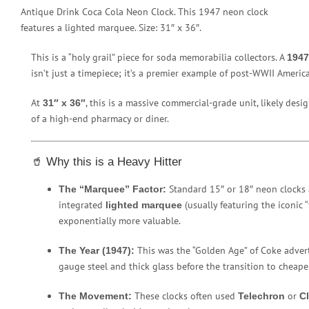
Antique Drink Coca Cola Neon Clock. This 1947 neon clock
features a lighted marquee. Size: 31″ x 36″.
This is a “holy grail” piece for soda memorabilia collectors. A
1947
isn’t just a timepiece; it’s a premier example of post-WWII Americ
At
, this is a massive commercial-grade unit, likely des
31″ x 36″
of a high-end pharmacy or diner.
🥤 Why this is a Heavy Hitter
Standard 15″ or 18″ neon clocks 
The “Marquee” Factor:
integrated
(usually featuring the iconic “
lighted marquee
exponentially more valuable.
This was the “Golden Age” of Coke advert
The Year (1947):
gauge steel and thick glass before the transition to cheaper
These clocks often used
or
The Movement:
Telechron
C