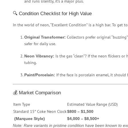
and runs silently, it’s a major plus.
🔍 Condition Checklist for High Value
In the world of neon, “Excellent Condition” is a high bar. To get top
Collectors prefer original “buzzing
Original Transformer:
safer for daily use.
Is the gas “clean”? If the neon flickers or
Neon Vibrancy:
tubing.
If the face is porcelain enamel, it should 
Paint/Porcelain:
💰 Market Comparison
Item Type
Estimated Value Range (USD)
Standard 15″ Coke Neon Clock
$800 – $1,500
(Marquee Style)
$4,000 – $8,500+
Note: Rare variants in pristine condition have been known to ex