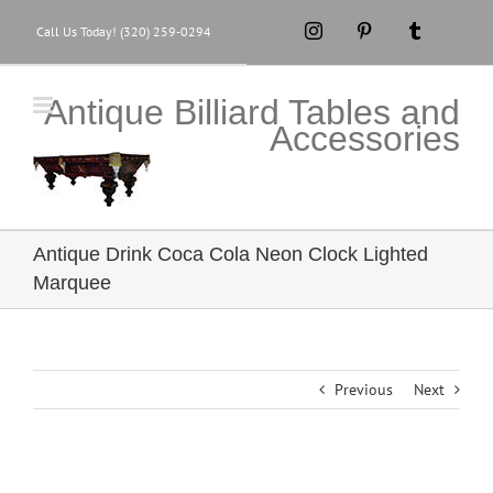
Skip
Instagram
Pinterest
Tumblr
Call Us Today! (320) 259-0294
to
content
Antique Billiard Tables and
Accessories
Antique Drink Coca Cola Neon Clock Lighted
Marquee
Previous
Next
View