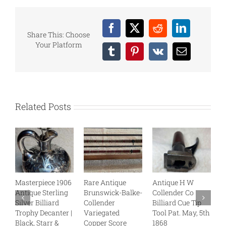
Facebook
X
Reddit
LinkedIn
Share This: Choose
Your Platform
Tumblr
Pinterest
Vk
Email
Related Posts
Masterpiece 1906
Rare Antique
Antique H W
B
Antique Sterling
Brunswick-Balke-
Collender Co
C
Silver Billiard
Collender
Billiard Cue Tip
S
Trophy Decanter |
Variegated
Tool Pat. May, 5th
J
Black, Starr &
Copper Score
1868