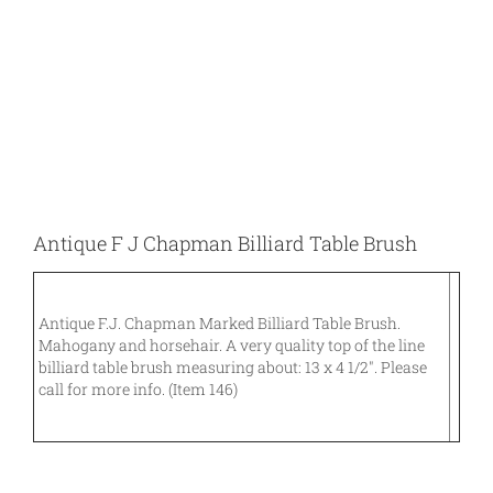
Larger
Image
Antique F J Chapman Billiard Table Brush
Antique F.J. Chapman Marked Billiard Table Brush.
Mahogany and horsehair. A very quality top of the line
billiard table brush measuring about: 13 x 4 1/2″. Please
call for more info. (Item 146)