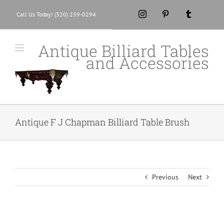
Skip
Instagram
Pinterest
Tumblr
Call Us Today! (320) 259-0294
to
content
Antique Billiard Tables
and Accessories
Antique F J Chapman Billiard Table Brush
Previous
Next
View