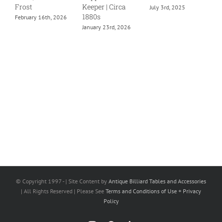
Frost
Keeper | Circa
July 3rd, 2025
1880s
February 16th, 2026
January 23rd, 2026
© Copyright 1997 -
| Site Content by
Antique Billiard Tables and Accessories
| All Rights Reserved | Please See
Terms and Conditions of Use + Privacy
Policy