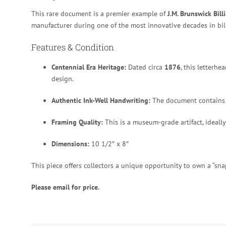
This rare document is a premier example of
J.M. Brunswick Bill
manufacturer during one of the most innovative decades in bill
Features & Condition
Centennial Era Heritage:
Dated circa
1876
, this letterh
design.
Authentic Ink-Well Handwriting:
The document contains 
Framing Quality:
This is a museum-grade artifact, ideally 
Dimensions:
10 1/2″ x 8″
This piece offers collectors a unique opportunity to own a “snap
Please email for price.