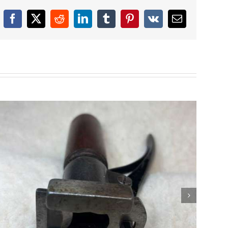
Facebook
X
Reddit
LinkedIn
Tumblr
Pinterest
Vk
Email