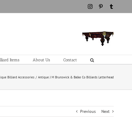
Instagram
Pinterest
Tumblr
liard Items
About Us
Contact
ique Billiard Accessories
Antique J M Brunswick & Balke Co Billiards Letterhead
Previous
Next