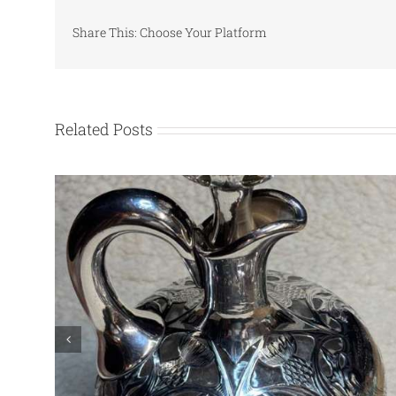
Share This: Choose Your Platform
Related Posts