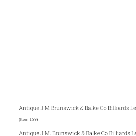
Antique J M Brunswick & Balke Co Billiards L
(Item 159)
Antique J.M. Brunswick & Balke Co Billiards Le