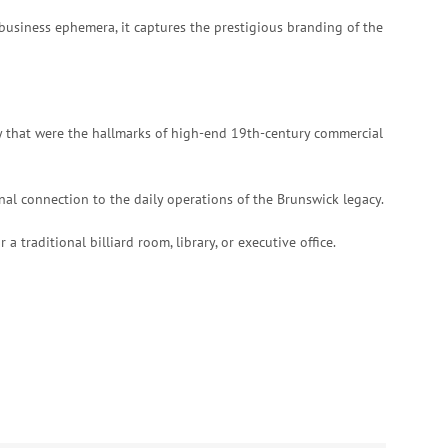
 business ephemera, it captures the prestigious branding of the
hy that were the hallmarks of high-end 19th-century commercial
onal connection to the daily operations of the Brunswick legacy.
a traditional billiard room, library, or executive office.