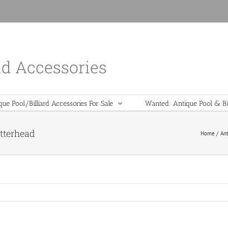
nd Accessories
que Pool/Billiard Accessories For Sale
Wanted: Antique Pool & Bil
etterhead
Home
Ant