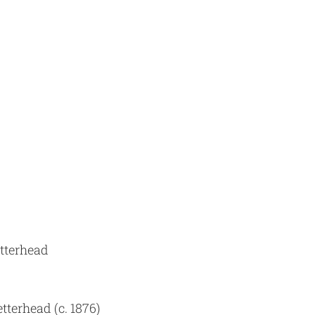
etterhead
tterhead (c. 1876)