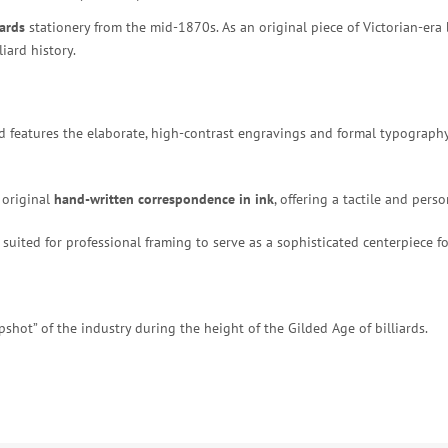
iards
stationery from the mid-1870s. As an original piece of Victorian-era
iard history.
ead features the elaborate, high-contrast engravings and formal typograp
original
hand-written correspondence in ink
, offering a tactile and pers
suited for professional framing to serve as a sophisticated centerpiece for 
shot” of the industry during the height of the Gilded Age of billiards.