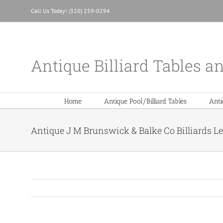
Skip
Call Us Today! (320) 259-0294
to
content
Antique Billiard Tables a
Home
Antique Pool/Billiard Tables
Anti
Antique J M Brunswick & Balke Co Billiards L