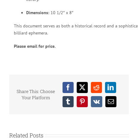
Dimensions:
10 1/2″ x 8″
This document serves as both a historical record and a sophisticat
billiard ephemera.
Please email for price.
Facebook
X
Reddit
LinkedIn
Share This: Choose
Your Platform
Tumblr
Pinterest
Vk
Email
Related Posts