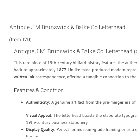
Antique J M Brunswick & Balke Co Letterhead
(Item 170)
Antique J.M. Brunswick & Balke Co. Letterhead (c
This rare piece of 19th-century billiard history features the authe
back to approximately
1877
.
Unlike mass-produced modern reprod
written ink
correspondence, offering a tangible connection to the 
Features & Condition
Authenticity:
A genuine artifact from the pre-merger era of
Visual Appeal:
The letterhead boasts the elaborate typograp
19th-century business stationery.
Display Quality:
Perfect for museum-grade framing or as a ce
library.