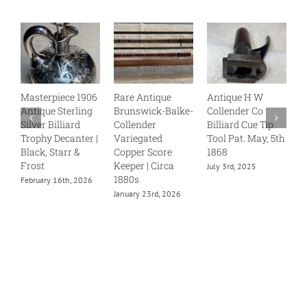
Masterpiece 1906
Rare Antique
Antique H W
B
Antique Sterling
Brunswick-Balke-
Collender Co
C
Silver Billiard
Collender
Billiard Cue Tip
S
Trophy Decanter |
Variegated
Tool Pat. May, 5th
J
Black, Starr &
Copper Score
1868
Frost
Keeper | Circa
July 3rd, 2025
1880s
February 16th, 2026
January 23rd, 2026