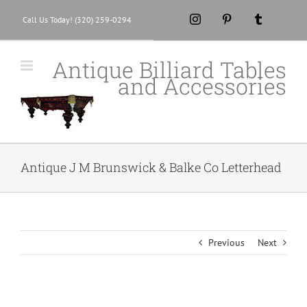
Skip
Instagram
Pinterest
Tumblr
Call Us Today! (320) 259-0294
to
content
Antique Billiard Tables
and Accessories
Antique J M Brunswick & Balke Co Letterhead
Previous
Next
View