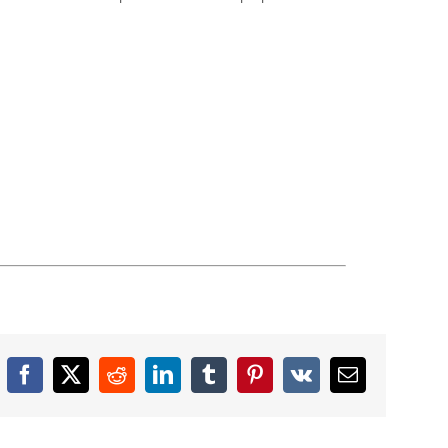
Facebook
X
Reddit
LinkedIn
Tumblr
Pinterest
Vk
Email