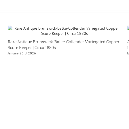
Rare Antique Brunswick-Balke-Collender Variegated Copper
A
Score Keeper | Circa 1880s
January 23rd, 2026
J