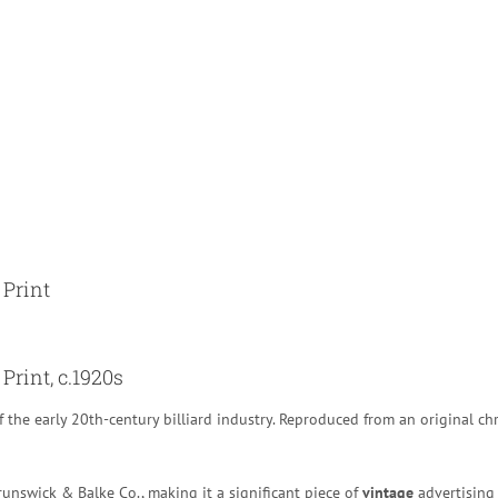
 Print
Print, c.1920s
f the early 20th-century billiard industry. Reproduced from an original ch
unswick & Balke Co., making it a significant piece of
vintage
advertising 