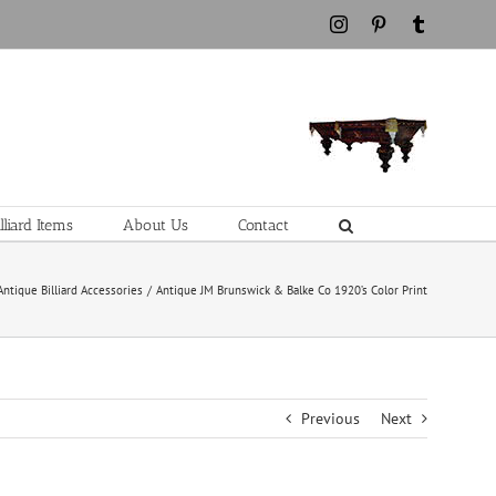
Instagram
Pinterest
Tumblr
liard Items
About Us
Contact
Antique Billiard Accessories
Antique JM Brunswick & Balke Co 1920’s Color Print
Previous
Next