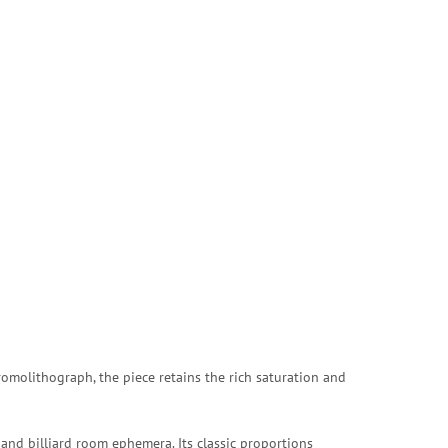
romolithograph, the piece retains the rich saturation and
and billiard room ephemera. Its classic proportions