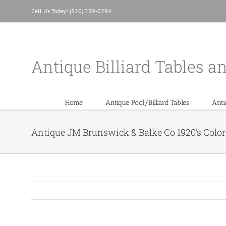
Skip
Call Us Today! (320) 259-0294
to
content
Antique Billiard Tables a
Home
Antique Pool/Billiard Tables
Anti
Antique JM Brunswick & Balke Co 1920’s Color