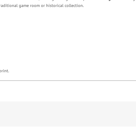
raditional game room or historical collection.
print.