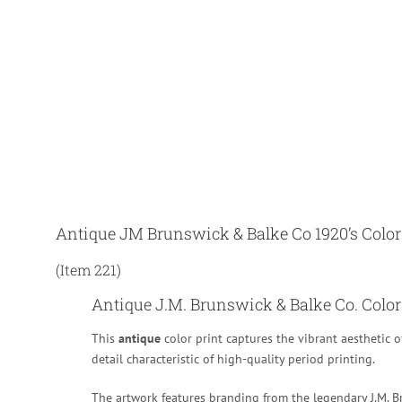
Antique JM Brunswick & Balke Co 1920’s Color
(Item 221)
Antique J.M. Brunswick & Balke Co. Color 
This
antique
color print captures the vibrant aesthetic o
detail characteristic of high-quality period printing.
The artwork features branding from the legendary J.M. Br