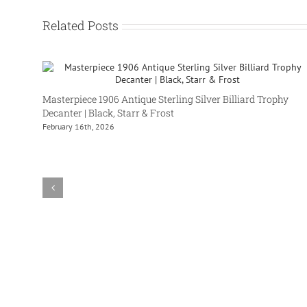
Related Posts
Masterpiece 1906 Antique Sterling Silver Billiard Trophy
Decanter | Black, Starr & Frost
February 16th, 2026