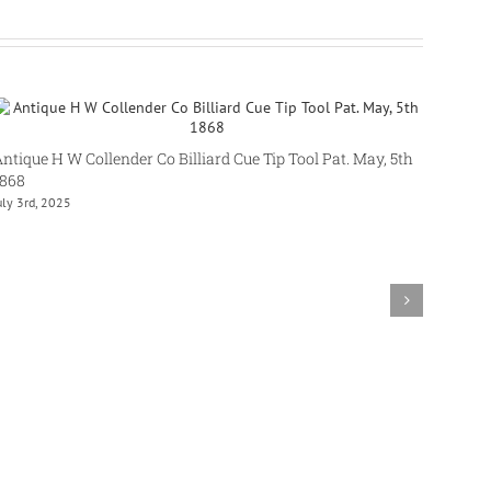
ntique H W Collender Co Billiard Cue Tip Tool Pat. May, 5th
1868
uly 3rd, 2025
Brunsw
June 15