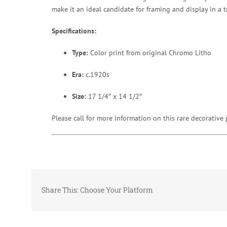
make it an ideal candidate for framing and display in a t
Specifications:
Type:
Color print from original Chromo Litho
Era:
c.1920s
Size:
17 1/4″ x 14 1/2″
Please call for more information on this rare decorative 
Share This: Choose Your Platform