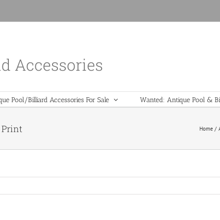
nd Accessories
que Pool/Billiard Accessories For Sale
Wanted: Antique Pool & Bil
 Print
Home