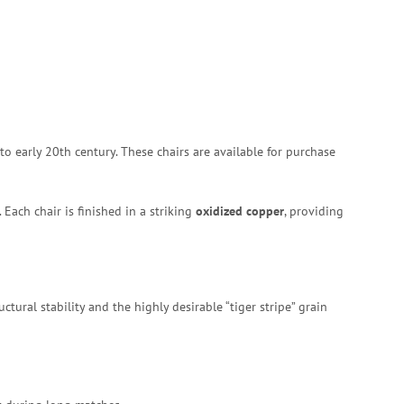
 to early 20th century.
These chairs are available for purchase
Each chair is finished in a striking
oxidized copper
, providing
tural stability and the highly desirable “tiger stripe” grain