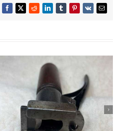
Facebook
X
Reddit
LinkedIn
Tumblr
Pinterest
Vk
Email