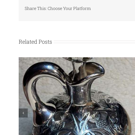
Share This: Choose Your Platform
Related Posts