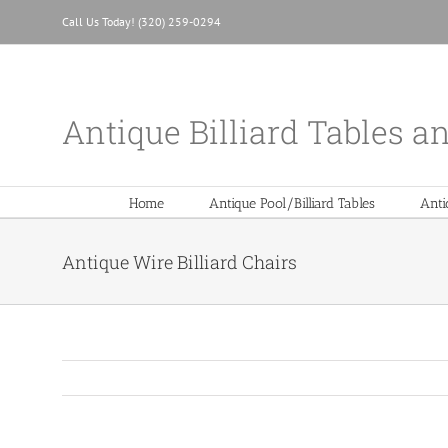
Skip
Call Us Today! (320) 259-0294
to
content
Antique Billiard Tables a
Home
Antique Pool/Billiard Tables
Anti
Antique Wire Billiard Chairs