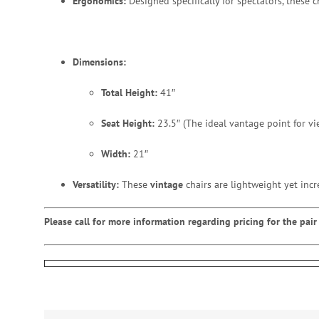
Ergonomics:
Designed specifically for spectators, these 
Dimensions:
Total Height:
41″
Seat Height:
23.5″ (The ideal vantage point for vi
Width:
21″
Versatility:
These
vintage
chairs are lightweight yet incr
Please call for more information regarding pricing for the pair 