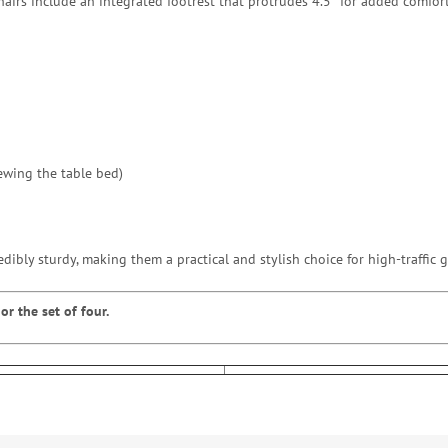
chairs include an integrated footrest that protrudes 4.5″ for added comfo
ewing the table bed)
edibly sturdy, making them a practical and stylish choice for high-traffic
or the set of four.