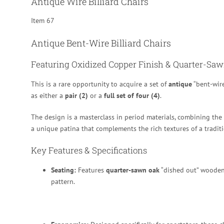
Antique Wire Billiard Chairs
Item 67
Antique Bent-Wire Billiard Chairs
Featuring Oxidized Copper Finish & Quarter-Sa
This is a rare opportunity to acquire a set of
antique
“bent-wire
as either a
pair (2)
or a
full set of four (4)
.
The design is a masterclass in period materials, combining the
a unique patina that complements the rich textures of a traditi
Key Features & Specifications
Seating:
Features
quarter-sawn oak
“dished out” wooden
pattern.