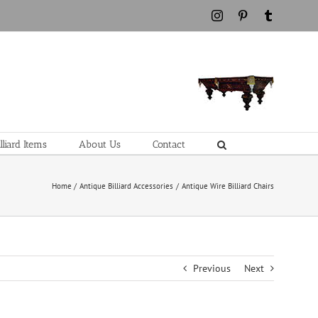
Instagram
Pinterest
Tumblr
liard Items
About Us
Contact
Home
Antique Billiard Accessories
Antique Wire Billiard Chairs
Previous
Next