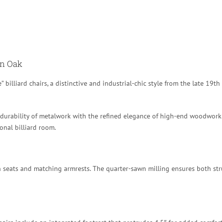
wn Oak
” billiard chairs, a distinctive and industrial-chic style from the late 19th
 durability of metalwork with the refined elegance of high-end woodwork. 
onal billiard room.
 seats and matching armrests.
The quarter-sawn milling ensures both struc