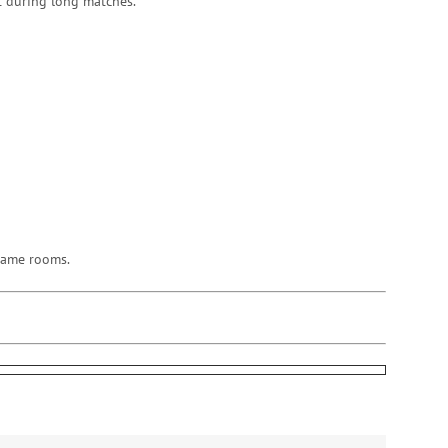
rt during long matches.
 game rooms.