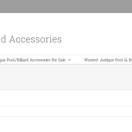
nd Accessories
que Pool/Billiard Accessories For Sale
Wanted: Antique Pool & Bil