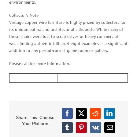
environments.
Collector’s Note
Vintage copper wire furniture is highly prized by collectors for
its unique patina and architectural silhouette. While many of
these chairs were lost to scrap drives or heavy commercial
wear, finding authentic billiard-height examples is a significant
addition to any period-correct game room or gallery.
Please call for more information.
Facebook
X
Reddit
LinkedIn
Share This: Choose
Your Platform
Tumblr
Pinterest
Vk
Email