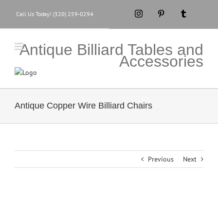
Skip
Instagram
Pinterest
Tumblr
Call Us Today! (320) 259-0294
to
content
Antique Billiard Tables and
Accessories
Antique Copper Wire Billiard Chairs
Previous
Next
View
Larger