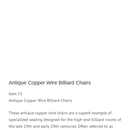
Image
Antique Copper Wire Billiard Chairs
Item 53
Antique Copper Wire Billiard Chairs
These antique copper wire chairs are a superb example of
specialized seating designed for the high-end billiard rooms of
the late 19th and early 20th centuries. Often referred to as