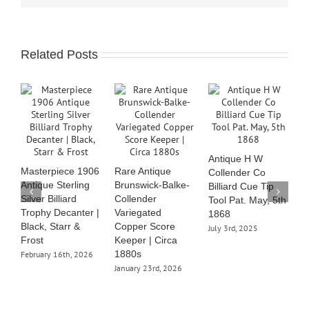
Related Posts
B
C
Antique H W
S
Masterpiece 1906
Rare Antique
Collender Co
J
Antique Sterling
Brunswick-Balke-
Billiard Cue Tip
Silver Billiard
Collender
Tool Pat. May, 5th
Trophy Decanter |
Variegated
1868
Black, Starr &
Copper Score
July 3rd, 2025
Frost
Keeper | Circa
1880s
February 16th, 2026
January 23rd, 2026