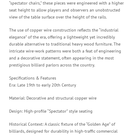
“spectator chairs,” these pieces were engineered with a higher
seat height to allow players and observers an unobstructed
view of the table surface over the height of the rails.
The use of copper wire construction reflects the “industrial
elegance” of the era, offering a lightweight yet incredibly
durable alternative to traditional heavy wood furniture. The
intricate wire-work patterns were both a feat of engineering
and a decorative statement, often appearing in the most
prestigious billiard parlors across the country.
Specifications & Features
Era: Late 19th to early 20th Century
Material: Decorative and structural copper wire
Design: High-profile “Spectator” style seating
Historical Context: A classic fixture of the “Golden Age” of
billiards, designed for durability in high-traffic commercial