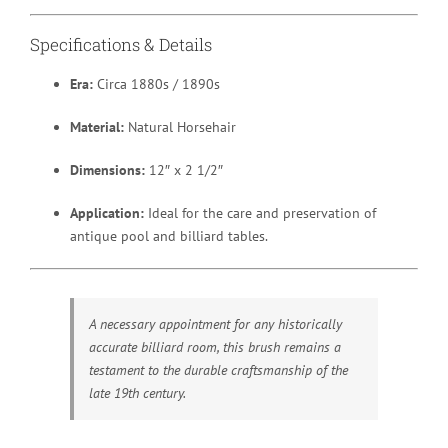
Specifications & Details
Era:
Circa 1880s / 1890s
Material:
Natural Horsehair
Dimensions:
12″ x 2 1/2″
Application:
Ideal for the care and preservation of
antique pool and billiard tables.
A necessary appointment for any historically
accurate billiard room, this brush remains a
testament to the durable craftsmanship of the
late 19th century.