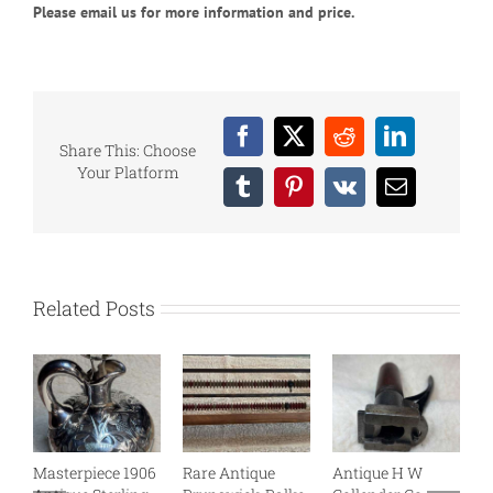
Please email us for more information and price.
Facebook
X
Reddit
LinkedIn
Share This: Choose
Your Platform
Tumblr
Pinterest
Vk
Email
Related Posts
Masterpiece 1906
Rare Antique
Antique H W
B