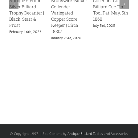
Antique Sterling
Brunswick-Balke-
Collender Co
C
Silver Billiard
Collender
Billiard Cue Tip
S
Trophy Decanter |
Variegated
Tool Pat. May, 5th
J
Black, Starr &
Copper Score
1868
Frost
Keeper | Circa
July 3rd, 2025
1880s
February 16th, 2026
January 23rd, 2026
© Copyright 1997 -
| Site Content by
Antique Billiard Tables and Accessories