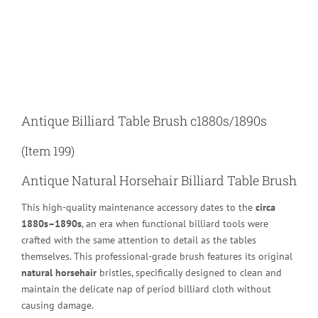
Larger
Image
Antique Billiard Table Brush c1880s/1890s
(Item 199)
Antique Natural Horsehair Billiard Table Brush
This high-quality maintenance accessory dates to the
circa
1880s–1890s
, an era when functional billiard tools were
crafted with the same attention to detail as the tables
themselves. This professional-grade brush features its original
natural horsehair
bristles, specifically designed to clean and
maintain the delicate nap of period billiard cloth without
causing damage.