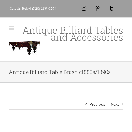
Skip
Instagram
Pinterest
Tumblr
Call Us Today! (320) 259-0294
to
content
Antique Billiard Tables
and Accessories
Antique Billiard Table Brush c1880s/1890s
Previous
Next
View