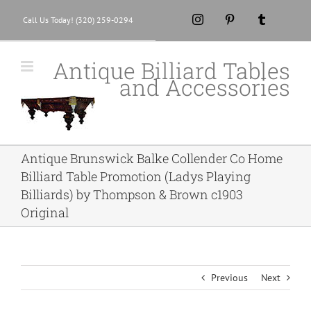
Skip
Instagram
Pinterest
Tumblr
Call Us Today! (320) 259-0294
to
content
Antique Billiard Tables
and Accessories
Antique Brunswick Balke Collender Co Home
Billiard Table Promotion (Ladys Playing
Billiards) by Thompson & Brown c1903
Original
Previous
Next