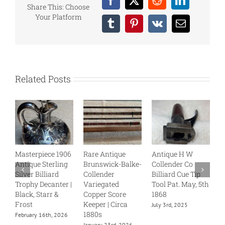
Facebook
X
Reddit
LinkedIn
Share This: Choose
Your Platform
Tumblr
Pinterest
Vk
Email
Related Posts
Masterpiece 1906
Rare Antique
Antique H W
B
Antique Sterling
Brunswick-Balke-
Collender Co
C
Silver Billiard
Collender
Billiard Cue Tip
S
Trophy Decanter |
Variegated
Tool Pat. May, 5th
J
Black, Starr &
Copper Score
1868
Frost
Keeper | Circa
July 3rd, 2025
1880s
February 16th, 2026
January 23rd, 2026