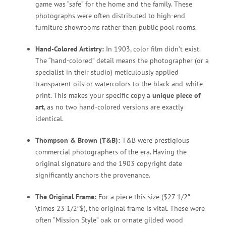
game was “safe” for the home and the family. These
photographs were often distributed to high-end
furniture showrooms rather than public pool rooms.
Hand-Colored Artistry:
In 1903, color film didn’t exist.
The “hand-colored” detail means the photographer (or a
specialist in their studio) meticulously applied
transparent oils or watercolors to the black-and-white
print. This makes your specific copy a
unique piece of
art
, as no two hand-colored versions are exactly
identical.
Thompson & Brown (T&B):
T&B were prestigious
commercial photographers of the era. Having the
original signature and the 1903 copyright date
significantly anchors the provenance.
The Original Frame:
For a piece this size (
$27 1/2″
\times 23 1/2″$
), the original frame is vital. These were
often “Mission Style” oak or ornate gilded wood