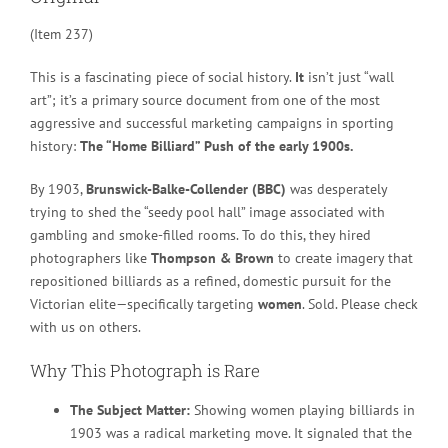
(Item 237)
This is a fascinating piece of social history.
It
isn’t just “wall
art”; it’s a primary source document from one of the most
aggressive and successful marketing campaigns in sporting
history:
The “Home Billiard” Push of the early 1900s.
By 1903,
Brunswick-Balke-Collender (BBC)
was desperately
trying to shed the “seedy pool hall” image associated with
gambling and smoke-filled rooms. To do this, they hired
photographers like
Thompson & Brown
to create imagery that
repositioned billiards as a refined, domestic pursuit for the
Victorian elite—specifically targeting
women
. Sold. Please check
with us on others.
Why This Photograph is Rare
The Subject Matter:
Showing women playing billiards in
1903 was a radical marketing move. It signaled that the