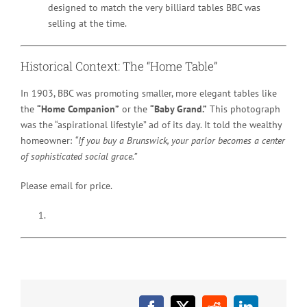
designed to match the very billiard tables BBC was
selling at the time.
Historical Context: The “Home Table”
In 1903, BBC was promoting smaller, more elegant tables like
the
“Home Companion”
or the
“Baby Grand.”
This photograph
was the “aspirational lifestyle” ad of its day. It told the wealthy
homeowner:
“If you buy a Brunswick, your parlor becomes a center
of sophisticated social grace.”
Please email for price.