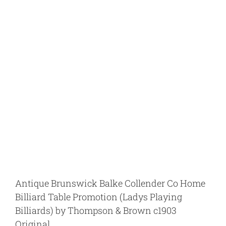
View
Larger
Image
Antique Brunswick Balke Collender Co Home
Billiard Table Promotion (Ladys Playing
Billiards) by Thompson & Brown c1903
Original