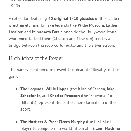
1960s.
A collection featuring
40 original 8×10 glossies
of this caliber
is extremely rare. To have legends like
Willie Mosconi
,
Luther
Lassiter
, and
Minnesota Fats
alongside the Hollywood icons
who immortalized them (Gleason and Newman) creates a
bridge between the real-world hustle and the silver screen.
Highlights of the Roster
The names mentioned represent the absolute “Royalty” of the
game:
The Legends:
Willie Hoppe
(the King of Carom),
Jake
Schaefer Jr.
, and
Charles Peterson
(the “Showman” of
Billiards) represent the earlier, more formal era of the
sport.
The Hustlers & Pros:
Cicero Murphy
(the first Black
player to compete in a world title match),
Lou “Machine