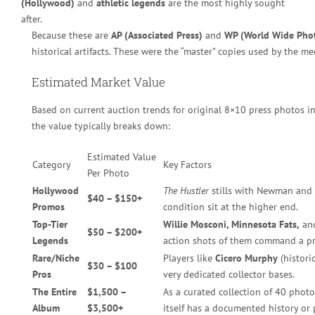
(Hollywood)
and
athletic legends
are the most highly sought
after.
Because these are
AP (Associated Press)
and
WP (World Wide Pho
historical artifacts. These were the “master” copies used by the me
Estimated Market Value
Based on current auction trends for original 8×10 press photos in
the value typically breaks down:
Estimated Value
Category
Key Factors
Per Photo
Hollywood
The Hustler
stills with Newman and G
$40 – $150+
Promos
condition sit at the higher end.
Top-Tier
Willie Mosconi, Minnesota Fats,
an
$50 – $200+
Legends
action shots of them command a p
Rare/Niche
Players like
Cicero Murphy
(histori
$30 – $100
Pros
very dedicated collector bases.
The Entire
$1,500 –
As a curated collection of 40 photos
Album
$3,500+
itself has a documented history or