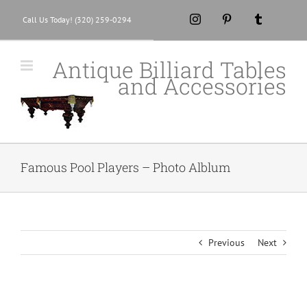
Skip
Instagram
Pinterest
Tumblr
Call Us Today! (320) 259-0294
to
content
Antique Billiard Tables
and Accessories
Famous Pool Players – Photo Alblum
Previous
Next
View