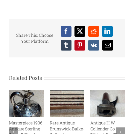
Facebook
X
Reddit
LinkedIn
Share This: Choose
Your Platform
Tumblr
Pinterest
Vk
Email
Related Posts
Masterpiece 1906
Rare Antique
Antique H W
B
Antique Sterling
Brunswick-Balke-
Collender Co
C