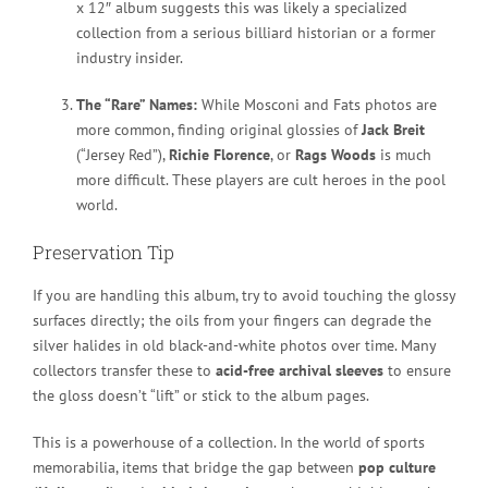
x 12″ album suggests this was likely a specialized
collection from a serious billiard historian or a former
industry insider.
The “Rare” Names:
While Mosconi and Fats photos are
more common, finding original glossies of
Jack Breit
(“Jersey Red”),
Richie Florence
, or
Rags Woods
is much
more difficult. These players are cult heroes in the pool
world.
Preservation Tip
If you are handling this album, try to avoid touching the glossy
surfaces directly; the oils from your fingers can degrade the
silver halides in old black-and-white photos over time. Many
collectors transfer these to
acid-free archival sleeves
to ensure
the gloss doesn’t “lift” or stick to the album pages.
This is a powerhouse of a collection. In the world of sports
memorabilia, items that bridge the gap between
pop culture