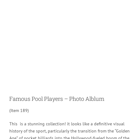
Larger
Image
Famous Pool Players – Photo Alblum
(Item 189)
This is a stunning collection! it looks like a definitive visual
history of the sport, particularly the transition from the “Golden
Age” of pocket billiards into the Hollywood-fueled boom of the