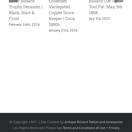
Silver Billiard
Collender
Billiard Cue Tip
S
Trophy Decanter |
Variegated
Tool Pat. May, 5th
J
Black, Starr &
Copper Score
1868
Frost
Keeper | Circa
July 3rd, 2025
1880s
February 16th, 2026
January 23rd, 2026
© Copyright 1997 -
| Site Content by
Antique Billiard Tables and Accessories
| All Rights Reserved | Please See
Terms and Conditions of Use + Privacy