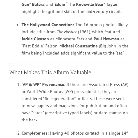
Gun” Butera
, and
Eddie “The Knoxville Bear” Taylor
highlight the grit and skill of the mid-century circuit.
The Hollywood Connection:
The 16 promo photos likely
include stills from
The Hustler
(1961), which featured
Jackie Gleason
as Minnesota Fats and
Paul Newman
as
“Fast Eddie” Felson.
Michael Constantine
(Big John in the
film) being included adds significant value to the “set.”
What Makes This Album Valuable
“AP & WP” Provenance:
If these are Associated Press (AP)
or World Wide Photos (WP) press glossies, they are
considered “first-generation” artifacts. These were sent
to newspapers and magazines for publication and often
have “slugs” (descriptive typed labels) or date stamps on
the back.
Completeness:
Having 40 photos curated in a single 14″