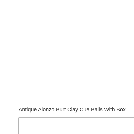
View
Larger
Image
Antique Alonzo Burt Clay Cue Balls With Box