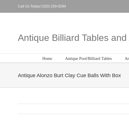
Skip
Call Us Today! (320) 259-0294
to
content
Antique Billiard Tables an
Home
Antique Pool/Billiard Tables
An
Antique Alonzo Burt Clay Cue Balls With Box