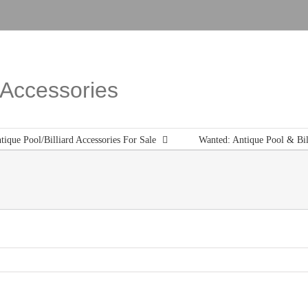
d Accessories
tique Pool/Billiard Accessories For Sale
Wanted: Antique Pool & Bil