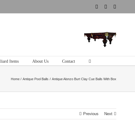
Instagram
Pinterest
Tumblr
liard Items
About Us
Contact
Home
Antique Pool Balls
Antique Alonzo Burt Clay Cue Balls With Box
Previous
Next