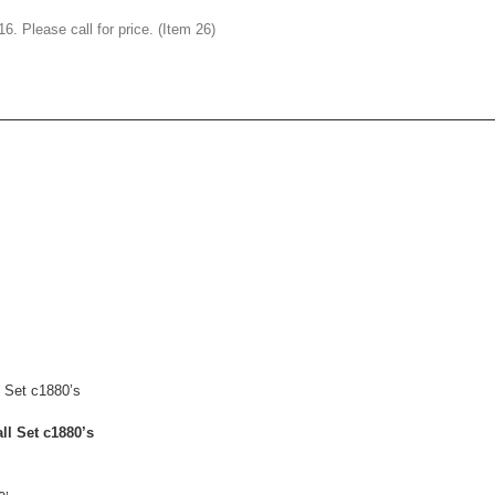
. Please call for price. (Item 26)
ll Set c1880’s