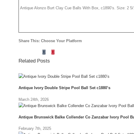
Antique Alonzo Burt Clay Cue Balls With Box, c1890’s. Size: 2 5/16
Share This: Choose Your Platform
Tumblr
Pinterest
Facebook
X
Reddit
LinkedIn
Vk
Email
Related Posts
Antique Ivory Double Stripe Pool Ball Set c1880’s
March 24th, 2026
Antique Brunswick Balke Collender Co Zanzabar Ivory Pool Ba
February 7th, 2025