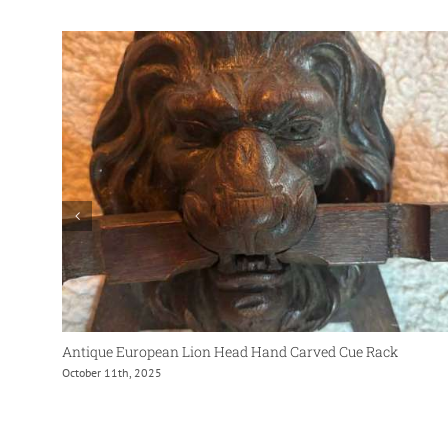
Antique European Lion Head Hand Carved Cue Rack
October 11th, 2025