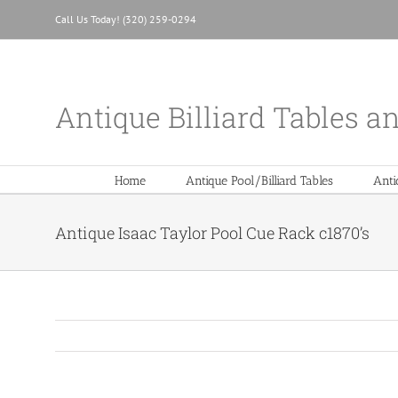
Skip
Call Us Today! (320) 259-0294
to
content
Antique Billiard Tables a
Home
Antique Pool/Billiard Tables
Anti
Antique Isaac Taylor Pool Cue Rack c1870’s