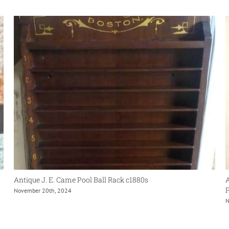
Antique J. E. Came Pool Ball Rack c1880s
A
P
November 20th, 2024
N