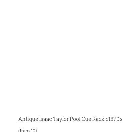
Antique Isaac Taylor Pool Cue Rack c1870’s
(Item 12)