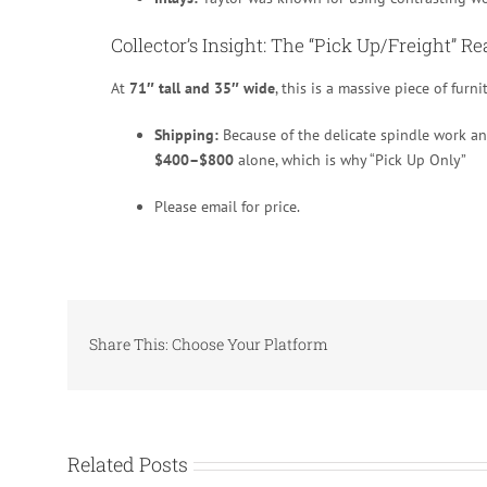
Collector’s Insight: The “Pick Up/Freight” Re
At
71″ tall and 35″ wide
, this is a massive piece of furni
Shipping:
Because of the delicate spindle work and
$400–$800
alone, which is why “Pick Up Only”
Please email for price.
Share This: Choose Your Platform
Related Posts