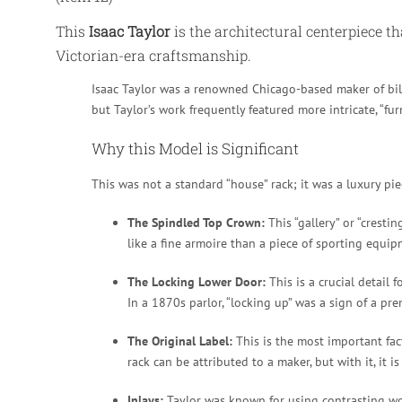
This
Isaac Taylor
is the architectural centerpiece th
Victorian-era craftsmanship.
Isaac Taylor was a renowned Chicago-based maker of billi
but Taylor’s work frequently featured more intricate, “fu
Why this Model is Significant
This was not a standard “house” rack; it was a luxury piec
The Spindled Top Crown:
This “gallery” or “cresti
like a fine armoire than a piece of sporting equip
The Locking Lower Door:
This is a crucial detail 
In a 1870s parlor, “locking up” was a sign of a p
The Original Label:
This is the most important fact
rack can be attributed to a maker, but with it, it i
Inlays:
Taylor was known for using contrasting woo