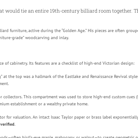
at would tie an entire 19th-century billiard room together. T
ard furniture, active during the “Golden Age.” His pieces are often grou
rniture-grade” woodcarving and inlay.
e of cabinetry. Its features are a checklist of high-end Victorian design:
ng” at the top was a hallmark of the Eastlake and Renaissance Revival style
ment.
for collectors. This compartment was used to store high-end custom cues (l
remium establishment or a wealthy private home.
or for valuation. An intact Isaac Taylor paper or brass label exponentially
s
verified
.
ds—often bird’s-eye maple, mahogany, or walnut—to create geometric or f