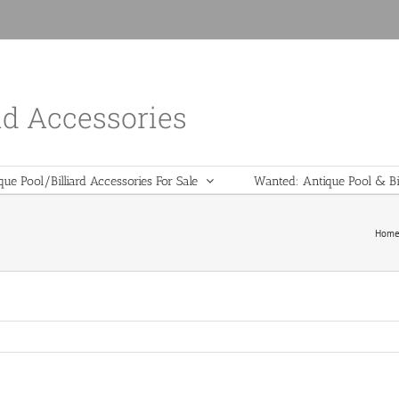
nd Accessories
que Pool/Billiard Accessories For Sale
Wanted: Antique Pool & Bil
Hom