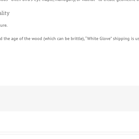
ality
ture.
 the age of the wood (which can be brittle), “White Glove” shipping is usu