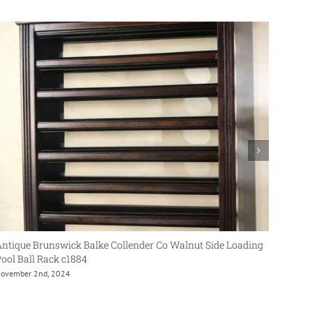
ntique Brunswick Balke Collender Co Walnut Side Loading
Antiqu
ool Ball Rack c1884
Cue Ra
ovember 2nd, 2024
June 6t