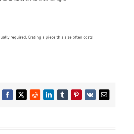
ally required. Crating a piece this size often costs
Facebook
X
Reddit
LinkedIn
Tumblr
Pinterest
Vk
Email