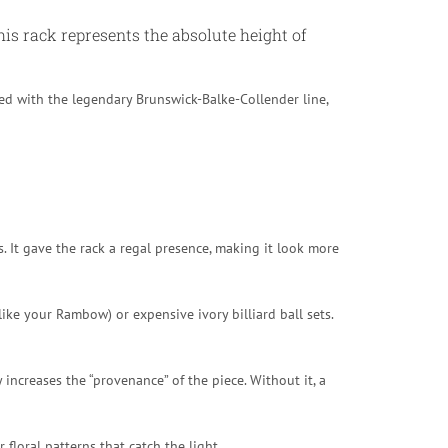
his rack represents the absolute height of
ped with the legendary Brunswick-Balke-Collender line,
s. It gave the rack a regal presence, making it look more
ike your Rambow) or expensive ivory billiard ball sets.
 increases the “provenance” of the piece. Without it, a
loral patterns that catch the light.