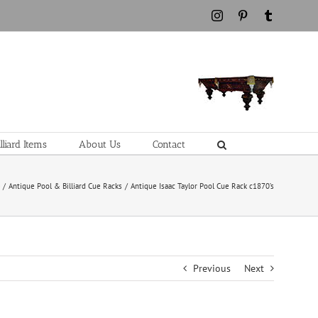
Instagram
Pinterest
Tumblr
liard Items
About Us
Contact
e
Antique Pool & Billiard Cue Racks
Antique Isaac Taylor Pool Cue Rack c1870’s
Previous
Next