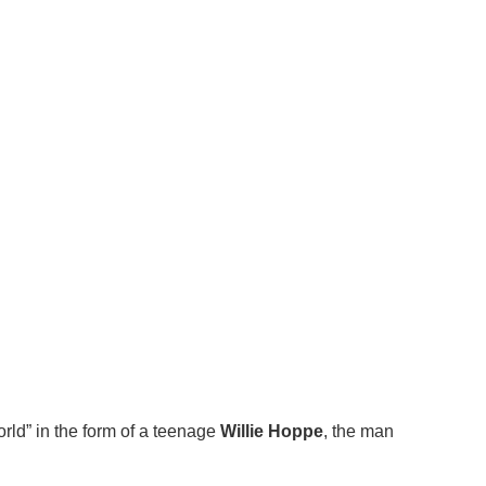
rld” in the form of a teenage
Willie Hoppe
, the man