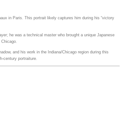
ux in Paris. This portrait likely captures him during his “victory
 player; he was a technical master who brought a unique Japanese
f Chicago.
shadow, and his work in the Indiana/Chicago region during this
h-century portraiture.