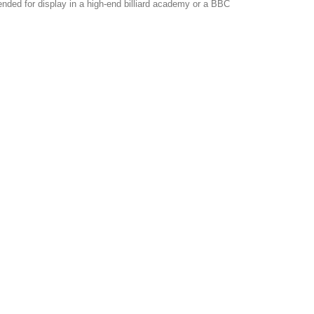
tended for display in a high-end billiard academy or a BBC