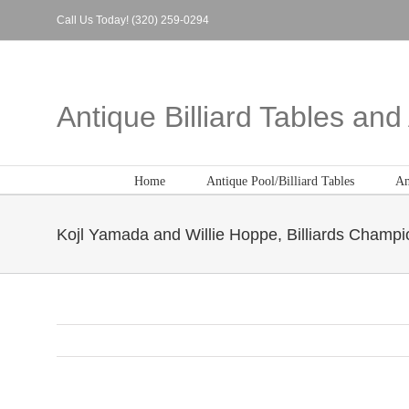
Skip
Call Us Today! (320) 259-0294
to
content
Antique Billiard Tables an
Home
Antique Pool/Billiard Tables
An
Kojl Yamada and Willie Hoppe, Billiards Champi