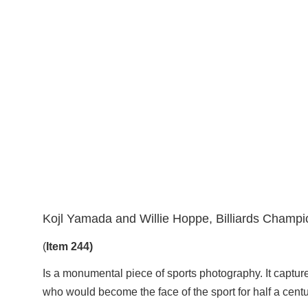
Kojl Yamada and Willie Hoppe, Billiards Champi
(
Item 244)
Is a monumental piece of sports photography. It captur
who would become the face of the sport for half a centu