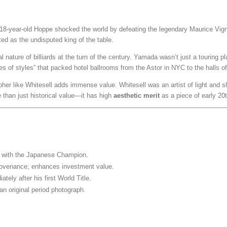
an 18-year-old Hoppe shocked the world by defeating the legendary Maurice Vigna
ed as the undisputed king of the table.
l nature of billiards at the turn of the century. Yamada wasn’t just a touring
 of styles” that packed hotel ballrooms from the Astor in NYC to the halls o
pher like Whitesell adds immense value.
Whitesell was an artist of light and 
 than just historical value—it has high
aesthetic merit
as a piece of early 20t
s with the Japanese Champion.
provenance; enhances investment value.
ely after his first World Title.
 an original period photograph.