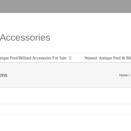
d Accessories
tique Pool/Billiard Accessories For Sale
Wanted: Antique Pool & Bil
ons
Home