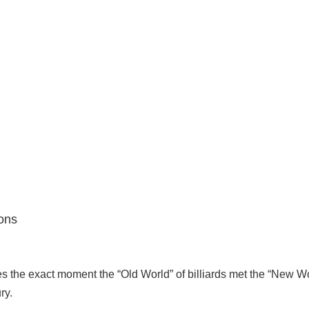
ons
es the exact moment the “Old World” of billiards met the “New Wo
ry.