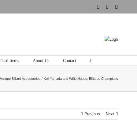
Instagram
Pinterest
Tumblr
liard Items
About Us
Contact
Antique Billiard Accessories
Kojl Yamada and Willie Hoppe, Billiards Champions
Previous
Next