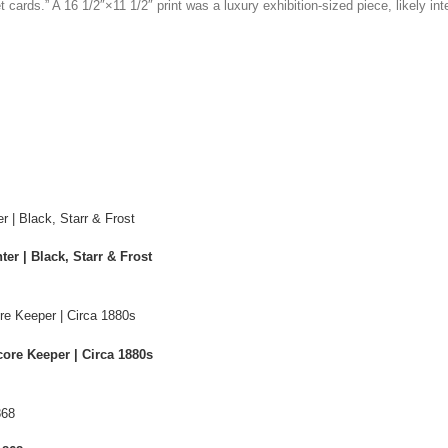
t cards.” A
16
1/2″
×
11
1/2″
print was a luxury exhibition-sized piece, likely in
er | Black, Starr & Frost
ore Keeper | Circa 1880s