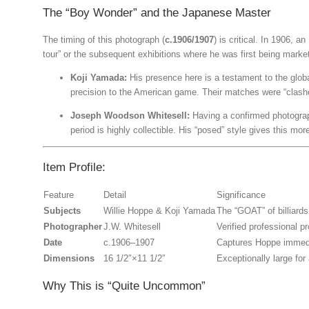
The “Boy Wonder” and the Japanese Master
The timing of this photograph (
c.1906/1907
) is critical. In 1906, 
tour” or the subsequent exhibitions where he was first being market
Koji Yamada:
His presence here is a testament to the globa
precision to the American game. Their matches were “clashes
Joseph Woodson Whitesell:
Having a confirmed photogra
period is highly collectible.
His “posed” style gives this more
Item Profile:
Feature
Detail
Significance
Subjects
Willie Hoppe & Koji Yamada
The “GOAT” of billiard
Photographer
J.W. Whitesell
Verified professional 
Date
c.1906–1907
Captures Hoppe immediat
Dimensions
16
1/2″
×
11
1/2″
Exceptionally large for
Why This is “Quite Uncommon”