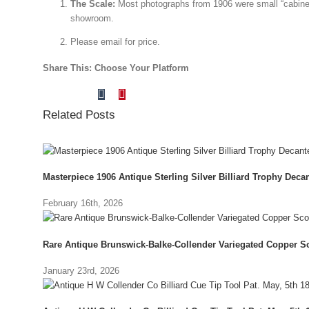
The Scale:
Most photographs from 1906 were small “cabine
showroom.
Please email for price.
Share This: Choose Your Platform
Tumblr
Pinterest
Facebook
X
Reddit
LinkedIn
Vk
Email
Related Posts
Masterpiece 1906 Antique Sterling Silver Billiard Trophy Decant
February 16th, 2026
Rare Antique Brunswick-Balke-Collender Variegated Copper Sc
January 23rd, 2026