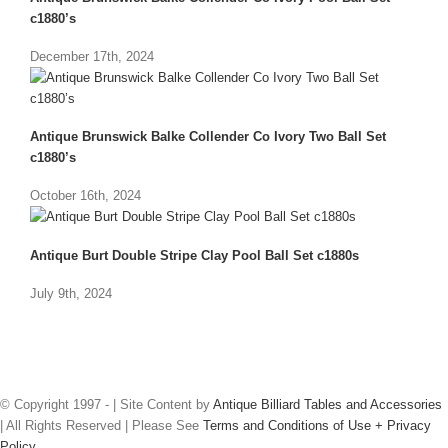
c1880’s
December 17th, 2024
Antique Brunswick Balke Collender Co Ivory Two Ball Set
c1880’s
October 16th, 2024
Antique Burt Double Stripe Clay Pool Ball Set c1880s
July 9th, 2024
© Copyright 1997 -
| Site Content by
Antique Billiard Tables and Accessories
| All Rights Reserved | Please See
Terms and Conditions of Use + Privacy
Policy