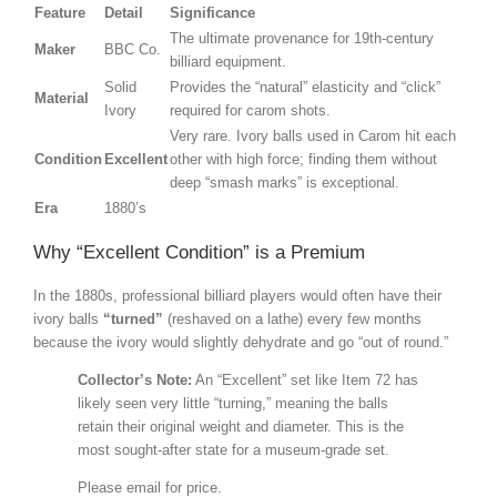
Feature
Detail
Significance
The ultimate provenance for 19th-century
Maker
BBC Co.
billiard equipment.
Solid
Provides the “natural” elasticity and “click”
Material
Ivory
required for carom shots.
Very rare. Ivory balls used in Carom hit each
Condition
Excellent
other with high force; finding them without
deep “smash marks” is exceptional.
Era
1880’s
Why “Excellent Condition” is a Premium
In the 1880s, professional billiard players would often have their
ivory balls
“turned”
(reshaved on a lathe) every few months
because the ivory would slightly dehydrate and go “out of round.”
Collector’s Note:
An “Excellent” set like Item 72 has
likely seen very little “turning,” meaning the balls
retain their original weight and diameter. This is the
most sought-after state for a museum-grade set.
Please email for price.