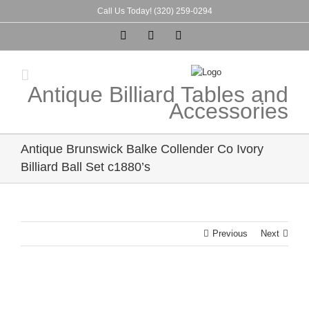
Skip
Call Us Today! (320) 259-0294
to
Instagram
Pinterest
Tumblr
content
Antique Billiard Tables and
Accessories
Antique Brunswick Balke Collender Co Ivory
Billiard Ball Set c1880’s
Previous
Next
View
Larger