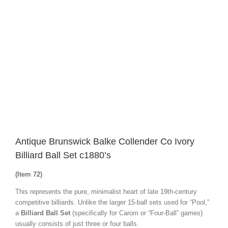
Image
Antique Brunswick Balke Collender Co Ivory
Billiard Ball Set c1880’s
(Item 72)
This represents the pure, minimalist heart of late 19th-century
competitive billiards. Unlike the larger 15-ball sets used for “Pool,”
a
Billiard Ball Set
(specifically for Carom or “Four-Ball” games)
usually consists of just three or four balls.