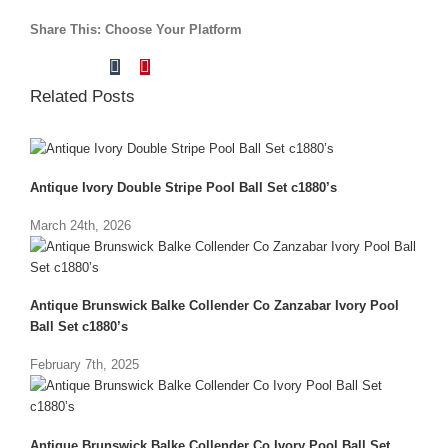
Share This: Choose Your Platform
Tumblr
Pinterest
Facebook
X
Reddit
LinkedIn
Vk
Email
Related Posts
Antique Ivory Double Stripe Pool Ball Set c1880’s
March 24th, 2026
Antique Brunswick Balke Collender Co Zanzabar Ivory Pool
Ball Set c1880’s
February 7th, 2025
Antique Brunswick Balke Collender Co Ivory Pool Ball Set