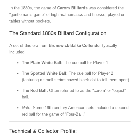
In the 1880s, the game of
Carom Billiards
was considered the
“gentleman’s game” of high mathematics and finesse, played on
tables without pockets.
The Standard 1880s Billiard Configuration
A set of this era from
Brunswick-Balke-Collender
typically
included:
The Plain White Ball:
The cue ball for Player 1.
The Spotted White Ball:
The cue ball for Player 2
(featuring a small scrimshawed black dot to tell them apart).
The Red Ball:
Often referred to as the “carom” or “object”
ball.
Note:
Some 19th-century American sets included a second
red ball for the game of “Four-Ball.”
Technical & Collector Profile: