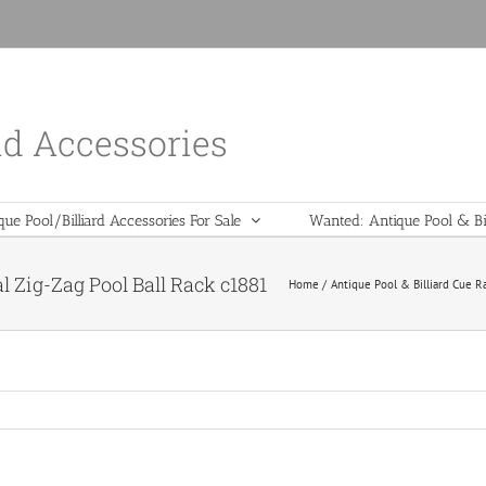
nd Accessories
que Pool/Billiard Accessories For Sale
Wanted: Antique Pool & Bil
 Zig-Zag Pool Ball Rack c1881
Home
Antique Pool & Billiard Cue R