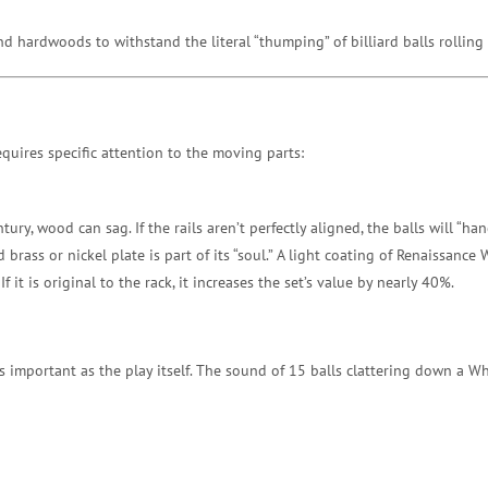
d hardwoods to withstand the literal “thumping” of billiard balls rollin
quires specific attention to the moving parts:
ntury, wood can sag. If the rails aren’t perfectly aligned, the balls will “h
rass or nickel plate is part of its “soul.” A light coating of Renaissance 
If it is original to the rack, it increases the set’s value by nearly 40%.
s important as the play itself. The sound of 15 balls clattering down a W