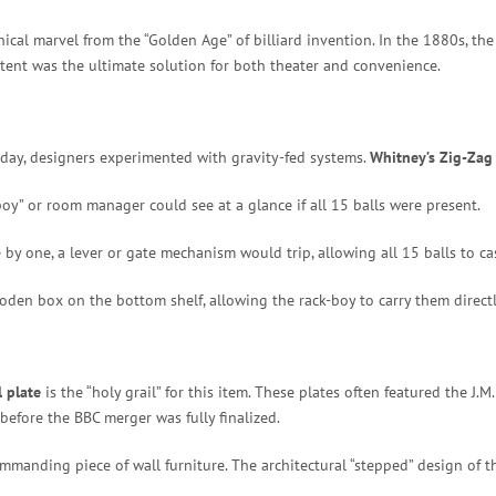
ical marvel from the “Golden Age” of billiard invention. In the 1880s, th
atent was the ultimate solution for both theater and convenience.
oday, designers experimented with gravity-fed systems.
Whitney’s Zig-Zag
boy” or room manager could see at a glance if all 15 balls were present.
 by one, a lever or gate mechanism would trip, allowing all 15 balls to ca
den box on the bottom shelf, allowing the rack-boy to carry them directl
 plate
is the “holy grail” for this item. These plates often featured the J
before the BBC merger was fully finalized.
 commanding piece of wall furniture.
The architectural “stepped” design of t