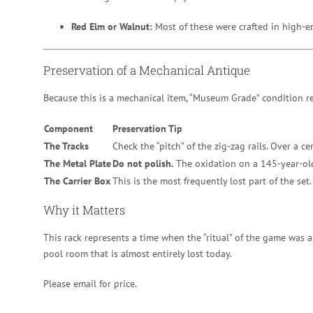
Red Elm or Walnut:
Most of these were crafted in high-en
Preservation of a Mechanical Antique
Because this is a mechanical item, “Museum Grade” condition re
Component
Preservation Tip
The Tracks
Check the “pitch” of the zig-zag rails. Over a ce
The Metal Plate
Do not polish.
The oxidation on a 145-year-old b
The Carrier Box
This is the most frequently lost part of the set. 
Why it Matters
This rack represents a time when the “ritual” of the game was a
pool room that is almost entirely lost today.
Please email for price.