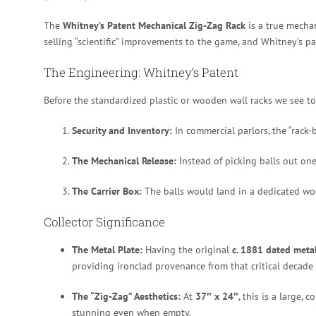
The
Whitney’s Patent Mechanical Zig-Zag Rack
is a true mechan
selling “scientific” improvements to the game, and Whitney’s p
The Engineering: Whitney’s Patent
Before the standardized plastic or wooden wall racks we see t
Security and Inventory:
In commercial parlors, the “rack-
The Mechanical Release:
Instead of picking balls out one
The Carrier Box:
The balls would land in a dedicated woo
Collector Significance
The Metal Plate:
Having the original
c. 1881 dated metal
providing ironclad provenance from that critical decade 
The “Zig-Zag” Aesthetics:
At
37″ x 24″
, this is a large,
stunning even when empty.