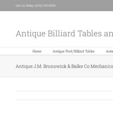
Skip
Call Us Today! (320) 259-0294
to
content
Antique Billiard Tables a
Home
Antique Pool/Billiard Tables
Anti
Antique J.M. Brunswick & Balke Co Mechanical