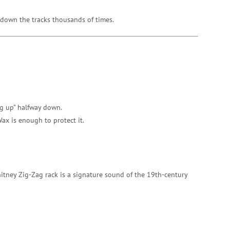
g down the tracks thousands of times.
ang up” halfway down.
Wax is enough to protect it.
hitney Zig-Zag rack is a signature sound of the 19th-century