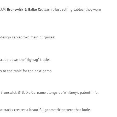
e
J.M. Brunswick & Balke Co.
wasn’t just selling tables; they were
design served two main purposes:
scade down the “zig-zag” tracks.
y to the table for the next game.
.M. Brunswick & Balke Co. name alongside Whitney’s patent info,
he tracks creates a beautiful geometric pattern that looks