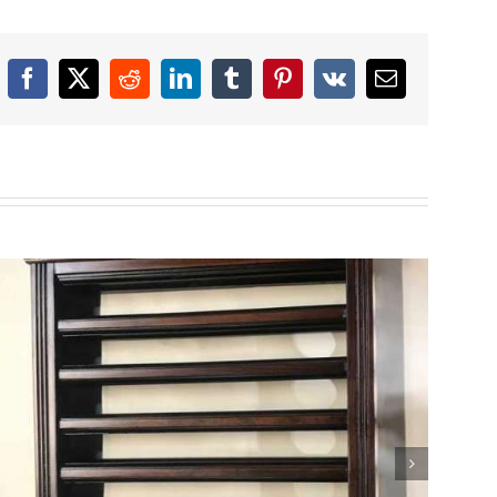
Facebook
X
Reddit
LinkedIn
Tumblr
Pinterest
Vk
Email