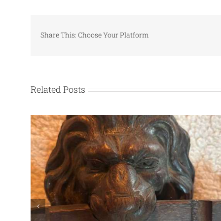
Share This: Choose Your Platform
Related Posts