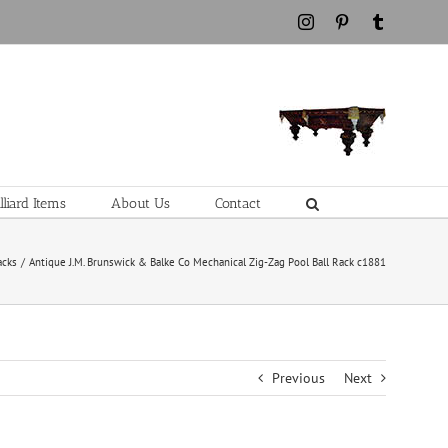
Instagram
Pinterest
Tumblr
liard Items
About Us
Contact
acks
Antique J.M. Brunswick & Balke Co Mechanical Zig-Zag Pool Ball Rack c1881
Previous
Next