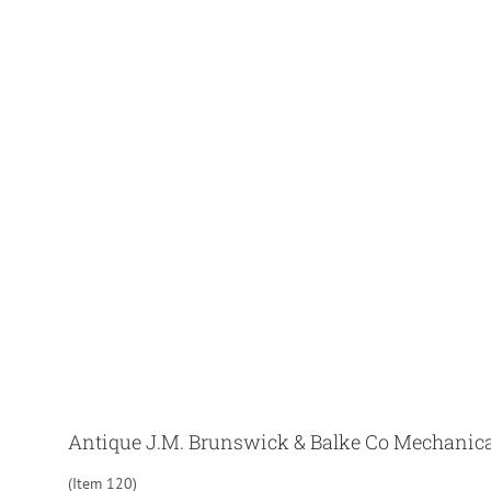
Antique J.M. Brunswick & Balke Co Mechanical
(Item 120)