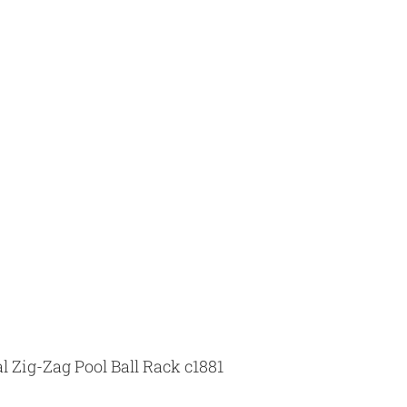
 Zig-Zag Pool Ball Rack c1881