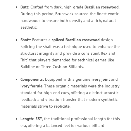
Butt:
Crafted from dark, high-grade
Brazilian rosewood
.
During this period, Brunswick sourced the finest exotic
hardwoods to ensure both density and a rich, natural
aesthetic.
Shaft:
Features a
spliced Brazilian rosewood
design.
Splicing the shaft was a technique used to enhance the
structural integrity and provide a consistent flex and
“hit” that players demanded for technical games like
Balkline or Three-Cushion Billiards.
Components:
Equipped with a genuine
ivory joint
and
ivory ferrule
.
These organic materials were the industry
standard for high-end cues, offering a distinct acoustic
feedback and vibration transfer that modern synthetic
materials strive to replicate.
Length:
55″
, the traditional professional length for this
era, offering a balanced feel for various billiard