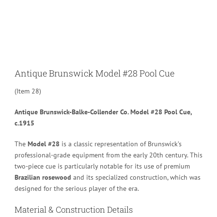
Larger
Image
Antique Brunswick Model #28 Pool Cue
(Item 28)
Antique Brunswick-Balke-Collender Co. Model #28 Pool Cue,
c.1915
The
Model #28
is a classic representation of Brunswick’s
professional-grade equipment from the early 20th century.
This
two-piece cue is particularly notable for its use of premium
Brazilian rosewood
and its specialized construction, which was
designed for the serious player of the era.
Material & Construction Details