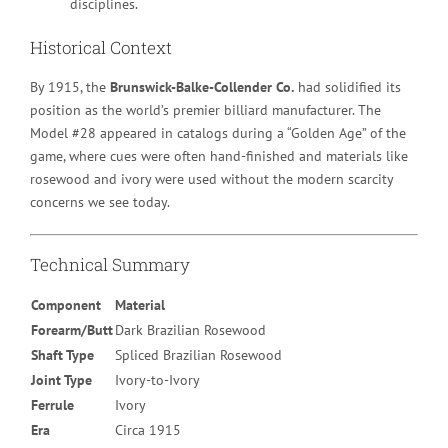
disciplines.
Historical Context
By 1915, the
Brunswick-Balke-Collender Co.
had solidified its
position as the world’s premier billiard manufacturer. The
Model #28 appeared in catalogs during a “Golden Age” of the
game, where cues were often hand-finished and materials like
rosewood and ivory were used without the modern scarcity
concerns we see today.
Technical Summary
Component
Material
Forearm/Butt
Dark Brazilian Rosewood
Shaft Type
Spliced Brazilian Rosewood
Joint Type
Ivory-to-Ivory
Ferrule
Ivory
Era
Circa 1915