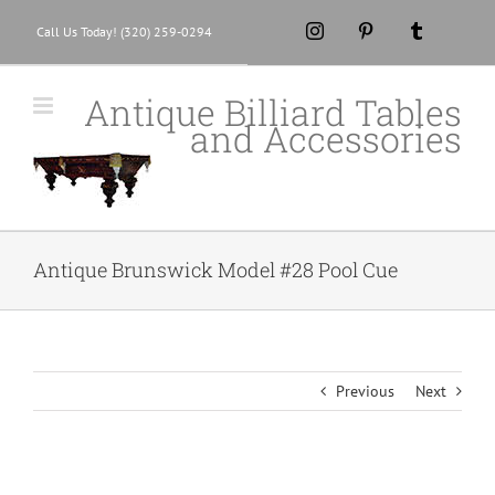
Skip
Instagram
Pinterest
Tumblr
Call Us Today! (320) 259-0294
to
content
Antique Billiard Tables
and Accessories
Antique Brunswick Model #28 Pool Cue
Previous
Next
View