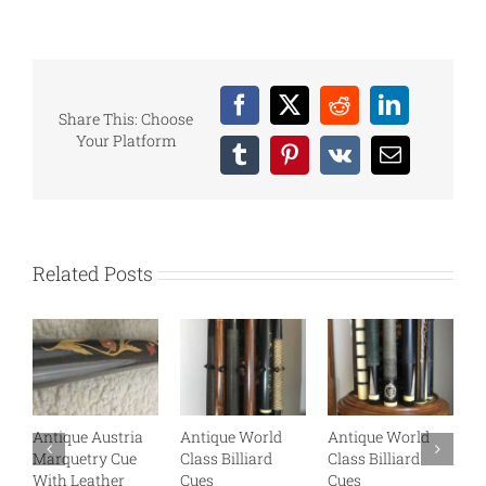
Facebook
X
Reddit
LinkedIn
Share This: Choose
Your Platform
Tumblr
Pinterest
Vk
Email
Related Posts
Antique Austria
Antique World
Antique World
A
Marquetry Cue
Class Billiard
Class Billiard
B
With Leather
Cues
Cues
B