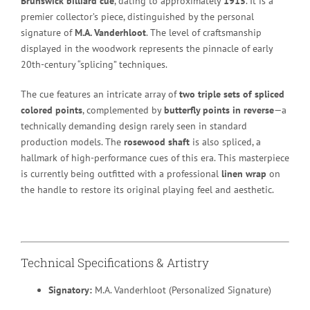
Brunswick billiard cue
, dating to approximately
1915
. It is a
premier collector’s piece, distinguished by the personal
signature of
M.A. Vanderhloot
. The level of craftsmanship
displayed in the woodwork represents the pinnacle of early
20th-century “splicing” techniques.
The cue features an intricate array of
two triple sets of spliced
colored points
, complemented by
butterfly points in reverse
—a
technically demanding design rarely seen in standard
production models.
The
rosewood shaft
is also spliced, a
hallmark of high-performance cues of this era.
This masterpiece
is currently being outfitted with a professional
linen wrap
on
the handle to restore its original playing feel and aesthetic.
Technical Specifications & Artistry
Signatory:
M.A. Vanderhloot (Personalized Signature)