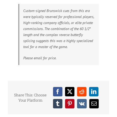
Custom-signed Brunswick cues from this era
were typically reserved for professional players,
high-ranking company officials, or elite private
commissions. The combination of the 60 1/2″
length and the complex reverse butterfly
splicing suggests this was a highly specialized
tool for a master of the game.
Please email for price.
Facebook
X
Reddit
LinkedIn
Share This: Choose
Your Platform
Tumblr
Pinterest
Vk
Email