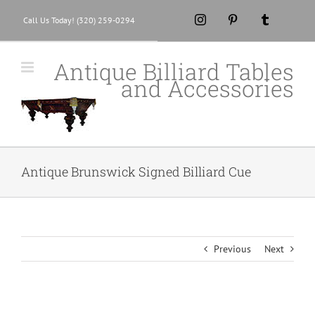
Skip
Instagram
Pinterest
Tumblr
Call Us Today! (320) 259-0294
to
content
Antique Billiard Tables
and Accessories
Antique Brunswick Signed Billiard Cue
Previous
Next
View