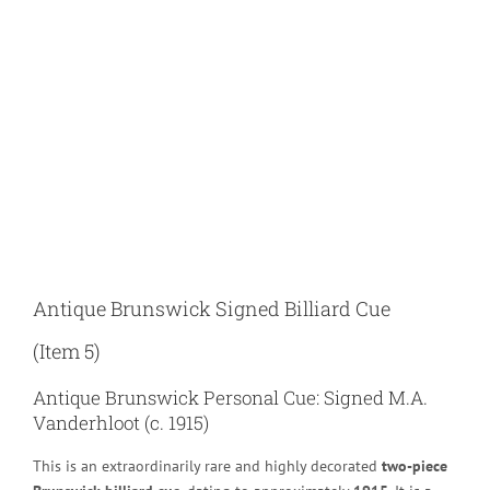
Larger
Image
Antique Brunswick Signed Billiard Cue
(Item 5)
Antique Brunswick Personal Cue: Signed M.A.
Vanderhloot (c. 1915)
This is an extraordinarily rare and highly decorated
two-piece