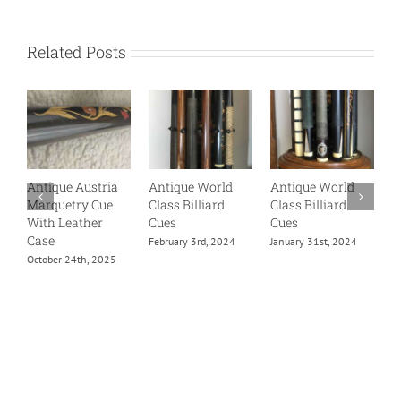
Related Posts
Antique Austria
Antique World
Antique World
A
Marquetry Cue
Class Billiard
Class Billiard
B
With Leather
Cues
Cues
B
Case
H
February 3rd, 2024
January 31st, 2024
B
October 24th, 2025
C
F