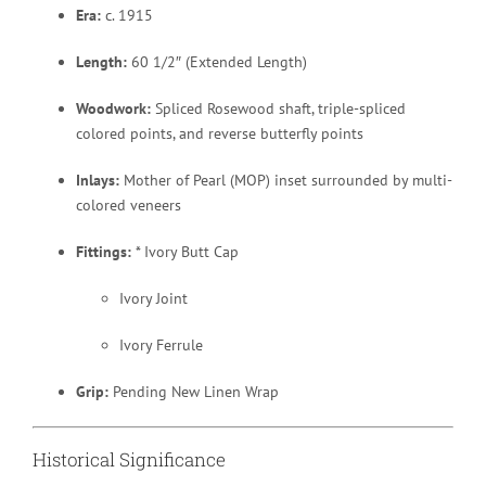
Era:
c. 1915
Length:
60 1/2″ (Extended Length)
Woodwork:
Spliced Rosewood shaft, triple-spliced
colored points, and reverse butterfly points
Inlays:
Mother of Pearl (MOP) inset surrounded by multi-
colored veneers
Fittings:
* Ivory Butt Cap
Ivory Joint
Ivory Ferrule
Grip:
Pending New Linen Wrap
Historical Significance