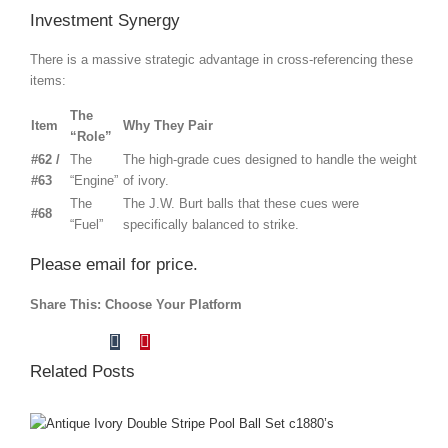
Investment Synergy
There is a massive strategic advantage in cross-referencing these
items:
The
Item
Why They Pair
“Role”
#62 /
The
The high-grade cues designed to handle the weight
#63
“Engine”
of ivory.
The
The J.W. Burt balls that these cues were
#68
“Fuel”
specifically balanced to strike.
Please email for price.
Share This: Choose Your Platform
Tumblr
Pinterest
Facebook
X
Reddit
LinkedIn
Vk
Email
Related Posts