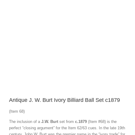
View
Larger
Image
Antique J. W. Burt Ivory Billiard Ball Set c1879
(Item 68)
The inclusion of a
J.W. Burt
set from
c.1879
(Item #68) is the
perfect “closing argument” for the Item 62/63 cues. In the late 19th
century, John W. Burt was the premier name in the “ivory trade” for