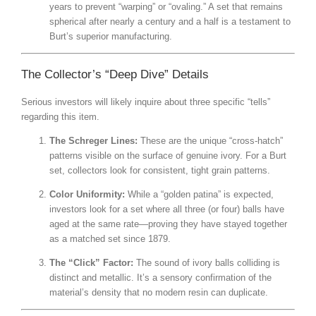
years to prevent “warping” or “ovaling.” A set that remains
spherical after nearly a century and a half is a testament to
Burt’s superior manufacturing.
The Collector’s “Deep Dive” Details
Serious investors will likely inquire about three specific “tells”
regarding this item.
The Schreger Lines:
These are the unique “cross-hatch”
patterns visible on the surface of genuine ivory.
For a Burt
set, collectors look for consistent, tight grain patterns.
Color Uniformity:
While a “golden patina” is expected,
investors look for a set where all three (or four) balls have
aged at the same rate—proving they have stayed together
as a matched set since 1879.
The “Click” Factor:
The sound of ivory balls colliding is
distinct and metallic. It’s a sensory confirmation of the
material’s density that no modern resin can duplicate.