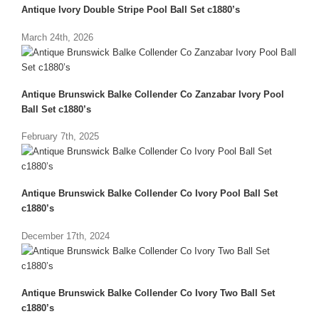
Antique Ivory Double Stripe Pool Ball Set c1880’s
March 24th, 2026
Antique Brunswick Balke Collender Co Zanzabar Ivory Pool
Ball Set c1880’s
February 7th, 2025
Antique Brunswick Balke Collender Co Ivory Pool Ball Set
c1880’s
December 17th, 2024
Antique Brunswick Balke Collender Co Ivory Two Ball Set
c1880’s