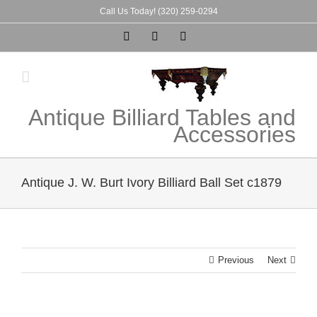
Skip
Call Us Today! (320) 259-0294
to
Instagram
Pinterest
Tumblr
content
Antique Billiard Tables and
Accessories
Antique J. W. Burt Ivory Billiard Ball Set c1879
Previous
Next