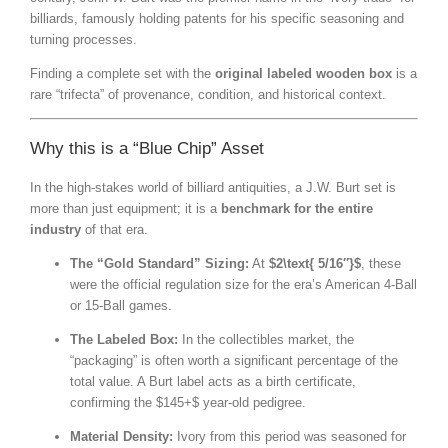
billiards, famously holding patents for his specific seasoning and
turning processes.
Finding a complete set with the
original labeled wooden box
is a
rare “trifecta” of provenance, condition, and historical context.
Why this is a “Blue Chip” Asset
In the high-stakes world of billiard antiquities, a J.W. Burt set is
more than just equipment; it is a
benchmark for the entire
industry
of that era.
The “Gold Standard” Sizing:
At
$2\text{ 5/16″}$
, these
were the official regulation size for the era’s American 4-Ball
or 15-Ball games.
The Labeled Box:
In the collectibles market, the
“packaging” is often worth a significant percentage of the
total value. A Burt label acts as a birth certificate,
confirming the
$145+$
year-old pedigree.
Material Density:
Ivory from this period was seasoned for