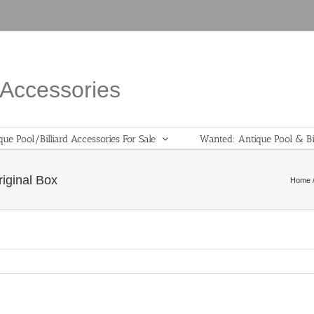
d Accessories
que Pool/Billiard Accessories For Sale
Wanted: Antique Pool & Bil
iginal Box
Home