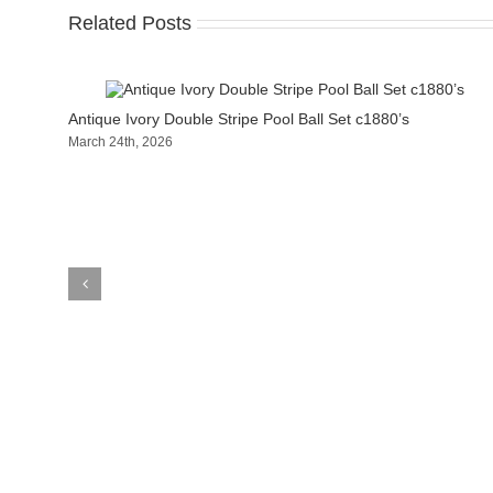
Related Posts
Antique Ivory Double Stripe Pool Ball Set c1880’s
March 24th, 2026