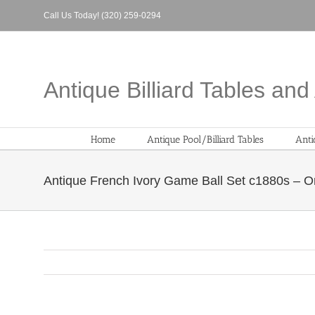
Skip
Call Us Today! (320) 259-0294
to
content
Antique Billiard Tables an
Home
Antique Pool/Billiard Tables
Anti
Antique French Ivory Game Ball Set c1880s – Or