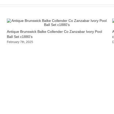
Antique Brunswick Balke Collender Co Zanzabar Ivory Pool
A
Ball Set c1880’s
c
February 7th, 2025
D