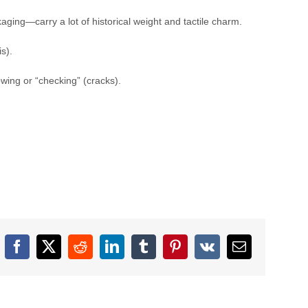
aging—carry a lot of historical weight and tactile charm.
s).
wing or “checking” (cracks).
Facebook
X
Reddit
LinkedIn
Tumblr
Pinterest
Vk
Email