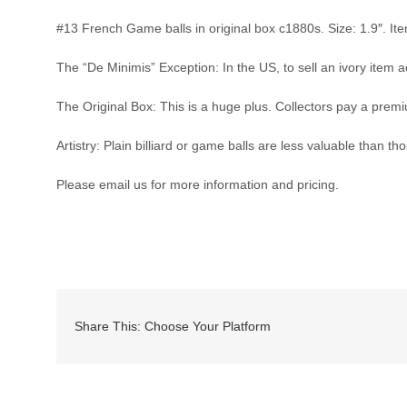
#13 French Game balls in original box c1880s. Size: 1.9″. Item
The “De Minimis” Exception: In the US, to sell an ivory item ac
The Original Box: This is a huge plus. Collectors pay a premi
Artistry: Plain billiard or game balls are less valuable than t
Please email us for more information and pricing.
Share This: Choose Your Platform