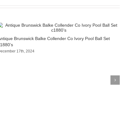
ntique Brunswick Balke Collender Co Ivory Pool Ball Set
1880’s
ecember 17th, 2024
Antiqu
c1880’
October