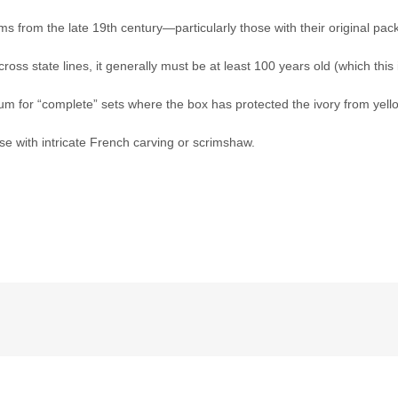
s from the late 19th century—particularly those with their original pack
ross state lines, it generally must be at least 100 years old (which this i
um for “complete” sets where the box has protected the ivory from yello
hose with intricate French carving or scrimshaw.