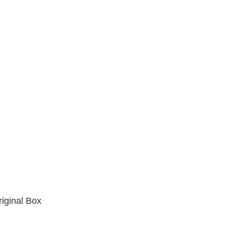
iginal Box