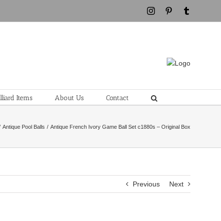
Instagram
Pinterest
Tumblr
liard Items
About Us
Contact
Antique Pool Balls
Antique French Ivory Game Ball Set c1880s – Original Box
Previous
Next