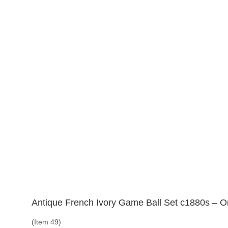
Antique French Ivory Game Ball Set c1880s – Or
(Item 49)